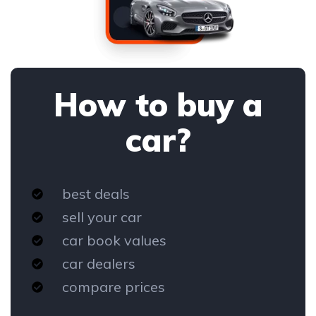
How to buy a
car?
best deals
sell your car
car book values
car dealers
compare prices