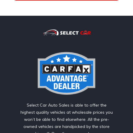
Select Car Auto Sales is able to offer the
highest quality vehicles at wholesale prices you
won’t be able to find elsewhere. All the pre-
owned vehicles are handpicked by the store