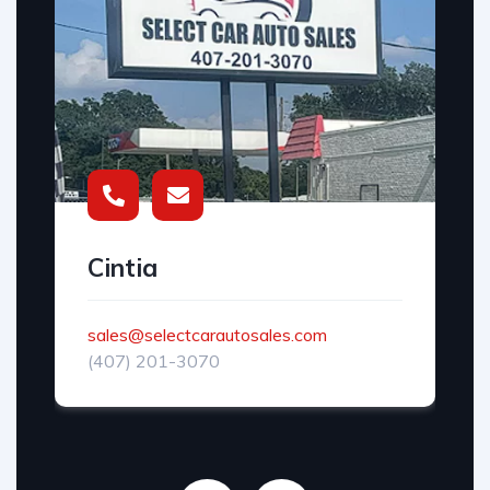
Cintia
sales@selectcarautosales.com
(407) 201-3070