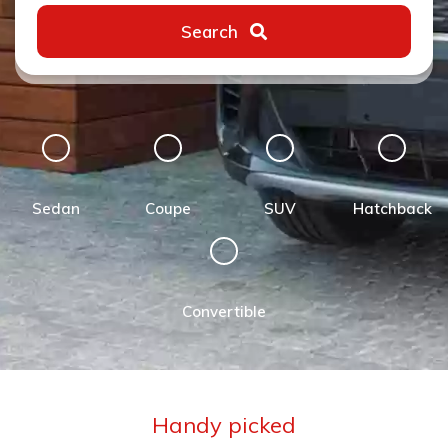
Search
Sedan
Coupe
SUV
Hatchback
Convertible
Handy picked