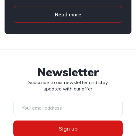
Read more
Newsletter
Subscribe to our newsletter and stay
updated with our offer
Sign up