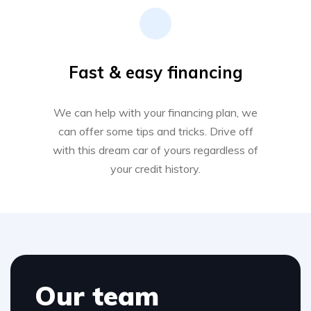
Fast & easy financing
We can help with your financing plan, we
can offer some tips and tricks. Drive off
with this dream car of yours regardless of
your credit history.
Our team