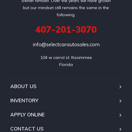
owner himself. Over the years we have grown
but our mindset still remains the same in the
following.
407-201-3070
info@selectcarautosales.com
104 w carrol st. Kissimmee

ABOUT US
INVENTORY
APPLY ONLINE
CONTACT US