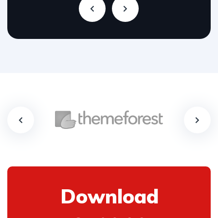
Download