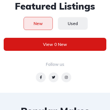
Featured Listings
New
Used
View 0 New
Follow us