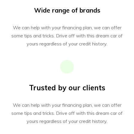
Wide range of brands
We can help with your financing plan, we can offer
some tips and tricks. Drive off with this dream car of
yours regardless of your credit history.
Trusted by our clients
We can help with your financing plan, we can offer
some tips and tricks. Drive off with this dream car of
yours regardless of your credit history.