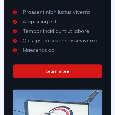
Praesent nibh luctus viverra
Adipiscing elit
Tempor incididunt ut labore
Quis ipsum suspendisseviverra
Maecenas ac
Learn more