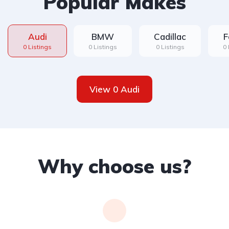
Popular Makes
Audi
BMW
Cadillac
F
0 Listings
0 Listings
0 Listings
0 
View 0 Audi
Why choose us?