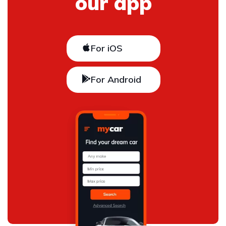
our app
For iOS
For Android