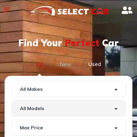
Find Your
Perfect
Car
All
New
Used